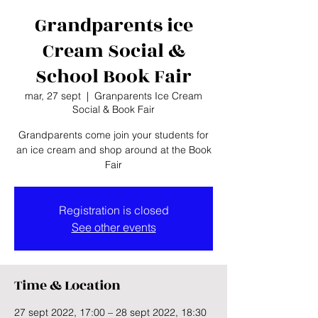
Grandparents ice
Cream Social &
School Book Fair
mar, 27 sept
  |  
Granparents Ice Cream
Social & Book Fair
Grandparents come join your students for
an ice cream and shop around at the Book
Fair
Registration is closed
See other events
Time & Location
27 sept 2022, 17:00 – 28 sept 2022, 18:30