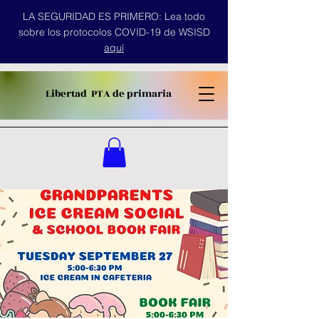
LA SEGURIDAD ES PRIMERO: Lea todo
sobre los protocolos COVID-19 de WSISD
aquí
Libertad
PTA de primaria