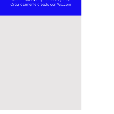
Orgullosamente creado con
Wix.com