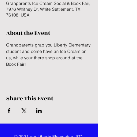
Granparents Ice Cream Social & Book Fair,
7976 Whitney Dr, White Settlement, TX
76108, USA
About the Event
Grandparents grab you Liberty Elementary 
student and come have an Ice Cream on 
us, while your there shop around at the 
Book Fair!
Share This Event
© 2021 por Liberty Elementary PTA.