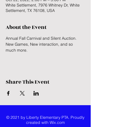
White Settlement, 7976 Whitney Dr, White
Settlement, TX 76108, USA
About the Event
Annual Fall Carnival and Silent Auction. 
New Games, New interaction, and so 
much more. 
Share This Event
© 2021 by Liberty Elementary PTA. Proudly
created with
Wix.com