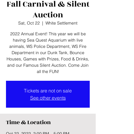
Fall Carnival & Silent
Auction
Sat, Oct 22
  |  
White Settlement
2022 Annual Event! This year we will be
having Sea Quest Aquarium with live
animals, WS Police Department, WS Fire
Department in our Dunk Tank, Bounce
Houses, Games with Prizes, Food & Drinks,
and our Famous Silent Auction. Come Join
all the FUN!
Tickets are not on sale
See other events
Time & Location
Oct 22, 2022, 2:00 PM – 5:00 PM