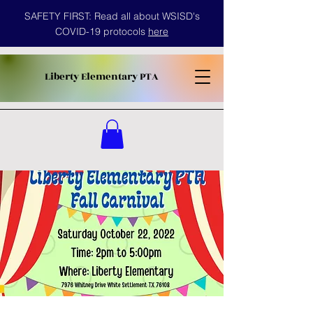
SAFETY FIRST: Read all about WSISD's
COVID-19 protocols
here
Liberty
Elementary PTA